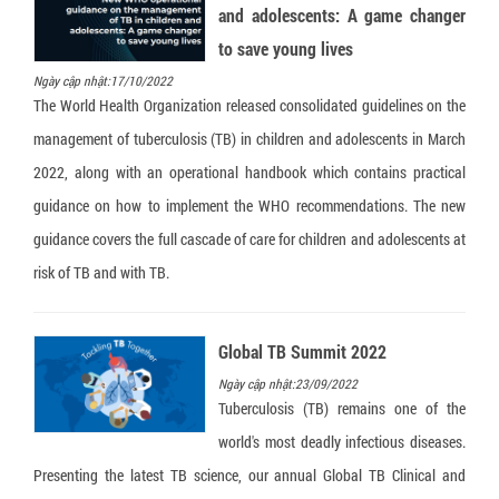
and adolescents: A game changer
to save young lives
Ngày cập nhật:17/10/2022
The World Health Organization released consolidated guidelines on the
management of tuberculosis (TB) in children and adolescents in March
2022, along with an operational handbook which contains practical
guidance on how to implement the WHO recommendations. The new
guidance covers the full cascade of care for children and adolescents at
risk of TB and with TB.
Global TB Summit 2022
Ngày cập nhật:23/09/2022
Tuberculosis (TB) remains one of the
world's most deadly infectious diseases.
Presenting the latest TB science, our annual Global TB Clinical and