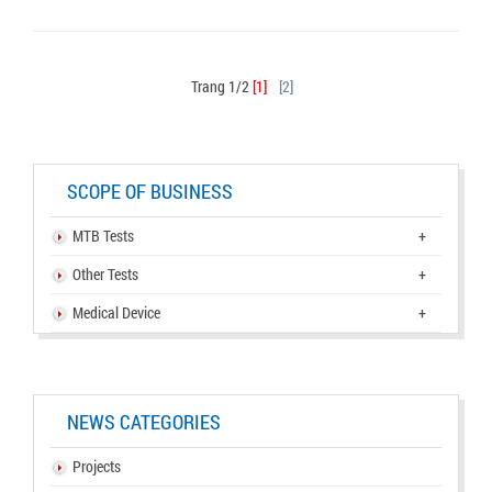
Trang 1/2
[1]
[2]
SCOPE OF BUSINESS
MTB Tests
+
Other Tests
+
Medical Device
+
NEWS CATEGORIES
Projects