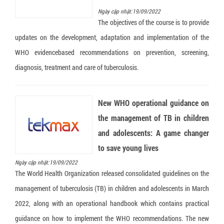
Ngày cập nhật:19/09/2022
The objectives of the course is to provide
updates on the development, adaptation and implementation of the
WHO evidencebased recommendations on prevention, screening,
diagnosis, treatment and care of tuberculosis.
New WHO operational guidance on
the management of TB in children
and adolescents: A game changer
to save young lives
Ngày cập nhật:19/09/2022
The World Health Organization released consolidated guidelines on the
management of tuberculosis (TB) in children and adolescents in March
2022, along with an operational handbook which contains practical
guidance on how to implement the WHO recommendations. The new