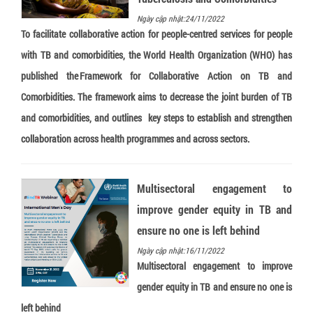
Truenat Dengue-Chikungunya
Ngày cập nhật:24/11/2022
To facilitate collaborative action for people-centred services for people
Truenat CT
with TB and comorbidities, the World Health Organization (WHO) has
Loopamp Malaria Pf Detection Kit
published the Framework for Collaborative Action on TB and
Loopamp Malaria Pv Detection Kit
Comorbidities. The framework aims to decrease the joint burden of TB
Loopamp Malaria Pan Detection Kit
and comorbidities, and outlines key steps to establish and strengthen
collaboration across health programmes and across sectors.
Multisectoral engagement to
improve gender equity in TB and
ensure no one is left behind
Ngày cập nhật:16/11/2022
Multisectoral engagement to improve
gender equity in TB and ensure no one is
left behind