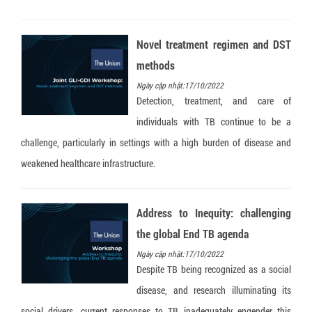
Novel treatment regimen and DST
methods
Ngày cập nhật:17/10/2022
Detection, treatment, and care of
individuals with TB continue to be a
challenge, particularly in settings with a high burden of disease and
weakened healthcare infrastructure.
Address to Inequity: challenging
the global End TB agenda
Ngày cập nhật:17/10/2022
Despite TB being recognized as a social
disease, and research illuminating its
social drivers, current responses to TB inadequately engender this