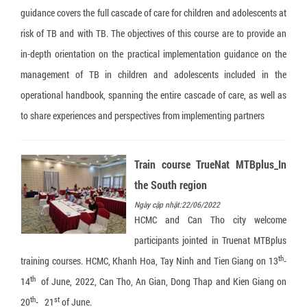
guidance covers the full cascade of care for children and adolescents at
risk of TB and with TB. The objectives of this course are to provide an
in-depth orientation on the practical implementation guidance on the
management of TB in children and adolescents included in the
operational handbook, spanning the entire cascade of care, as well as
to share experiences and perspectives from implementing partners
Train course TrueNat MTBplus_In
the South region
Ngày cập nhật:22/06/2022
HCMC and Can Tho city welcome
participants jointed in Truenat MTBplus
th
training courses. HCMC, Khanh Hoa, Tay Ninh and Tien Giang on 13
-
th
14
of June, 2022, Can Tho, An Gian, Dong Thap and Kien Giang on
th
st
20
- 21
of June.