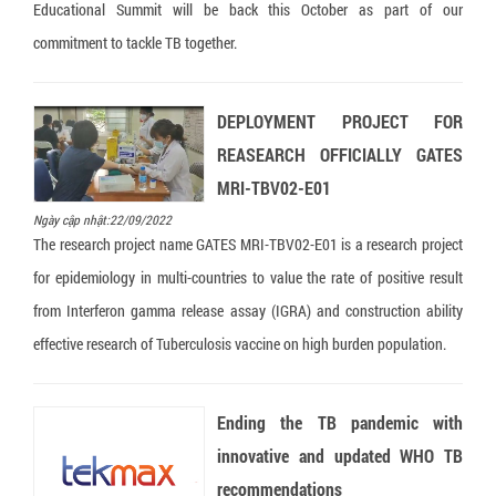
Educational Summit will be back this October as part of our
commitment to tackle TB together.
DEPLOYMENT PROJECT FOR
REASEARCH OFFICIALLY GATES
MRI-TBV02-E01
Ngày cập nhật:22/09/2022
The research project name GATES MRI-TBV02-E01 is a research project
for epidemiology in multi-countries to value the rate of positive result
from Interferon gamma release assay (IGRA) and construction ability
effective research of Tuberculosis vaccine on high burden population.
Ending the TB pandemic with
innovative and updated WHO TB
recommendations