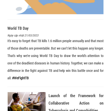
Loopamp MTBC Detection Kit
Truenat CT/NG
Truelab Auto V2
Training
Language:
Truenat HLA B27
HumanHeat
Recruitment
Truenat Influenza A/B
Humaloop T
Legal documents
World TB Day
Truenat NG
HumaLoop M
Ngày cập nhật:21/03/2023
Truenat Salmonella
HumaTurb C+A
It's easy to forget that TB kills 1.6 million people annually and that most
of those deaths are preventable. But we can't let this happen any longer.
Truenat Trich
HuMax ITA
That's why we’re using World TB Day to draw the world's attention to
Truenat HPV-HR
one of the deadliest diseases in human history. Together, we can make a
Truenat Malaria PvPf
difference in the fight against TB and help win this battle once and for
Truenat HAV
all.
#WeFightTB
Truenat HEV
Launch of the Framework for
Truenat Chikungunya
Collaborative Action on
Truenat Dengue
Tuberculosis and Comorbidities