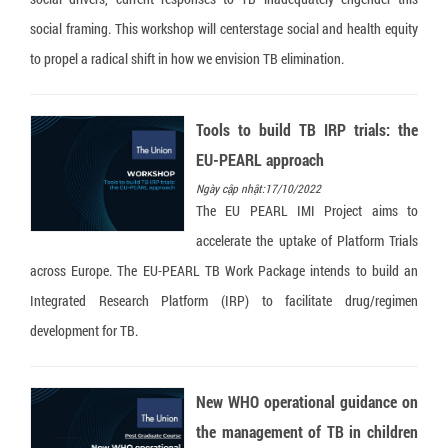
social framing. This workshop will centerstage social and health equity
to propel a radical shift in how we envision TB elimination.
Tools to build TB IRP trials: the
EU-PEARL approach
Ngày cập nhật:17/10/2022
The EU PEARL IMI Project aims to
accelerate the uptake of Platform Trials
across Europe. The EU-PEARL TB Work Package intends to build an
Integrated Research Platform (IRP) to facilitate drug/regimen
development for TB.
New WHO operational guidance on
the management of TB in children