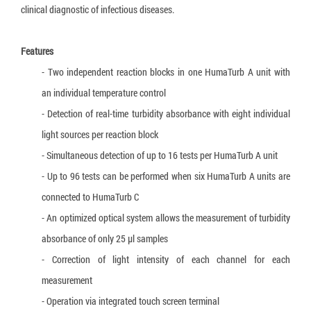
Truenat Dengue-Chikungunya
clinical diagnostic of infectious diseases.
Truenat CT
Features
Loopamp Malaria Pf Detection Kit
- Two independent reaction blocks in one HumaTurb A unit with
Loopamp Malaria Pv Detection Kit
an individual temperature control
- Detection of real-time turbidity absorbance with eight individual
Loopamp Malaria Pan Detection Kit
light sources per reaction block
- Simultaneous detection of up to 16 tests per HumaTurb A unit
- Up to 96 tests can be performed when six HumaTurb A units are
connected to HumaTurb C
- An optimized optical system allows the measurement of turbidity
absorbance of only 25 µl samples
- Correction of light intensity of each channel for each
measurement
- Operation via integrated touch screen terminal