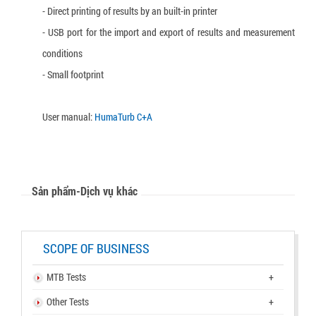
- Direct printing of results by an built-in printer
- USB port for the import and export of results and measurement
conditions
- Small footprint
User manual:
HumaTurb C+A
Sản phẩm-Dịch vụ khác
SCOPE OF BUSINESS
MTB Tests
+
Other Tests
+