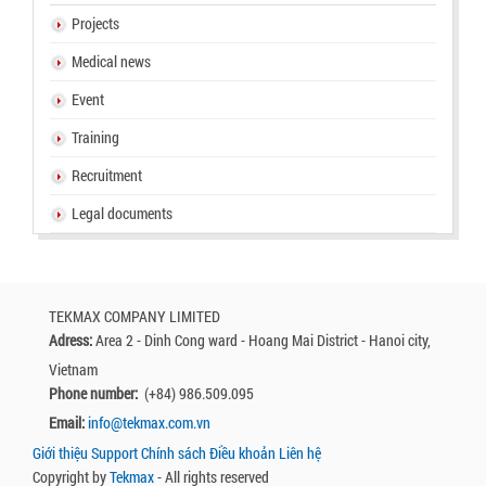
Projects
Medical news
Event
Training
Recruitment
Legal documents
TEKMAX COMPANY LIMITED
Adress:
Area 2 - Dinh Cong ward - Hoang Mai District - Hanoi city,
Vietnam
Phone number:
(+84) 986.509.095
Email:
info@tekmax.com.vn
Giới thiệu
Support
Chính sách
Điều khoản
Liên hệ
Copyright by
Tekmax
- All rights reserved