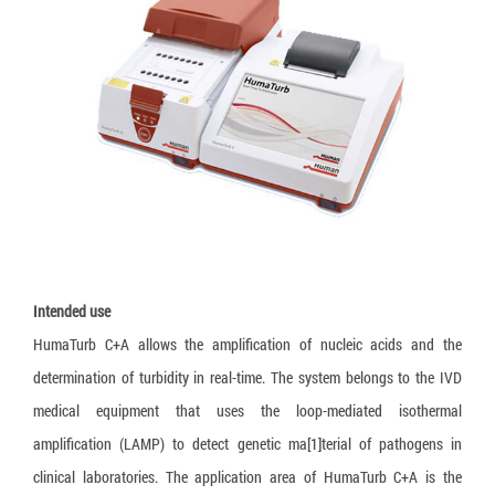
Loopamp MTBC Detection Kit
Truenat CT/NG
Truelab Auto V2
Training
Language:
Truenat HLA B27
HumanHeat
Recruitment
Truenat Influenza A/B
Humaloop T
Legal documents
Truenat NG
HumaLoop M
Truenat Salmonella
HumaTurb C+A
Truenat Trich
HuMax ITA
Truenat HPV-HR
Truenat Malaria PvPf
Intended use
Truenat HAV
HumaTurb C+A allows the amplification of nucleic acids and the
determination of turbidity in real-time. The system belongs to the IVD
Truenat HEV
medical equipment that uses the loop-mediated isothermal
Truenat Chikungunya
amplification (LAMP) to detect genetic ma[1]terial of pathogens in
Truenat Dengue
clinical laboratories. The application area of HumaTurb C+A is the