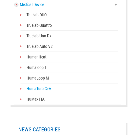
Medical Device
+
Truelab DUO
Truelab Quattro
Truelab Uno Dx
Truelab Auto V2
HumanHeat
Humaloop T
HumaLoop M
HumaTurb C+A
HuMax ITA
NEWS CATEGORIES