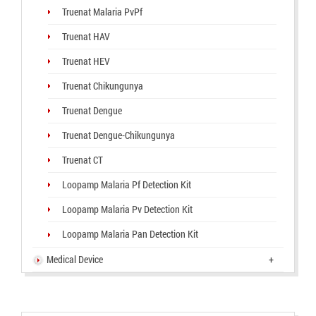
Truenat Malaria PvPf
Truenat HAV
Truenat HEV
Truenat Chikungunya
Truenat Dengue
Truenat Dengue-Chikungunya
Truenat CT
Loopamp Malaria Pf Detection Kit
Loopamp Malaria Pv Detection Kit
Loopamp Malaria Pan Detection Kit
Medical Device
+