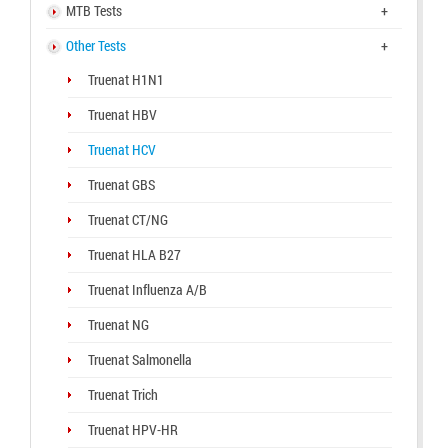
MTB Tests
+
Other Tests
+
Truenat H1N1
Truenat HBV
Truenat HCV
Truenat GBS
Truenat CT/NG
Truenat HLA B27
Truenat Influenza A/B
Truenat NG
Truenat Salmonella
Truenat Trich
Truenat HPV-HR