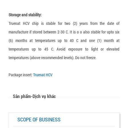
Truenat Dengue-Chikungunya
Truenat CT
Storage and stability:
Truenat HCV chip is stable for two (2) years from the date of
Loopamp Malaria Pf Detection Kit
manufacture if stored between 2-30 C. It is o o also stable for upto six
Loopamp Malaria Pv Detection Kit
(6) months at temperatures up to 40 C and one (1) month at
Loopamp Malaria Pan Detection Kit
temperatures up to 45 C. Avoid exposure to light or elevated
temperatures (above recommended levels). Do not freeze.
Package insert:
Truenat HCV
Sản phẩm-Dịch vụ khác
SCOPE OF BUSINESS