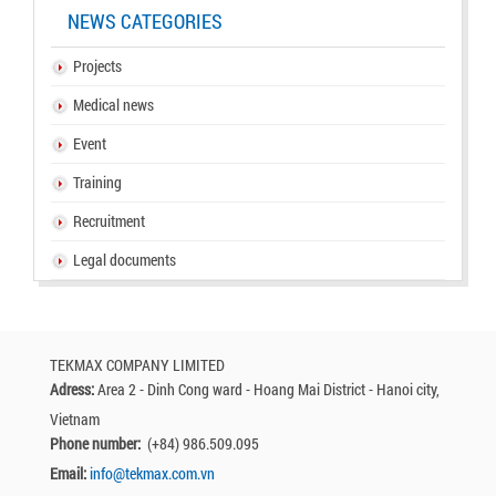
NEWS CATEGORIES
Projects
Medical news
Event
Training
Recruitment
Legal documents
TEKMAX COMPANY LIMITED
Adress:
Area 2 - Dinh Cong ward - Hoang Mai District - Hanoi city,
Vietnam
Phone number:
(+84) 986.509.095
Email:
info@tekmax.com.vn