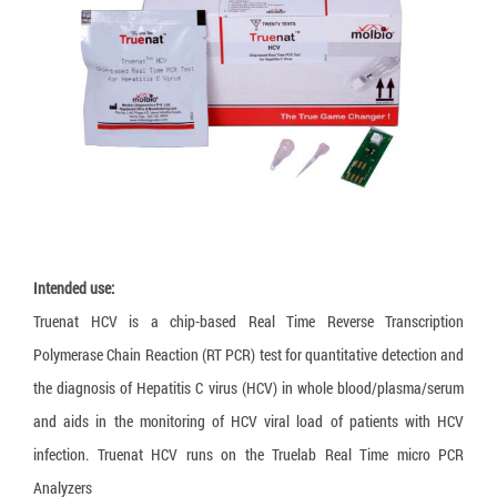
Loopamp MTBC Detection Kit
Truenat CT/NG
Truelab Auto V2
Training
Language:
Truenat HLA B27
HumanHeat
Recruitment
Truenat Influenza A/B
Humaloop T
Legal documents
Truenat NG
HumaLoop M
Truenat Salmonella
HumaTurb C+A
Truenat Trich
HuMax ITA
Truenat HPV-HR
Intended use:
Truenat Malaria PvPf
Truenat HCV is a chip-based Real Time Reverse Transcription
Truenat HAV
Polymerase Chain Reaction (RT PCR) test for quantitative detection and
Truenat HEV
the diagnosis of Hepatitis C virus (HCV) in whole blood/plasma/serum
and aids in the monitoring of HCV viral load of patients with HCV
Truenat Chikungunya
infection. Truenat HCV runs on the Truelab Real Time micro PCR
Truenat Dengue
Analyzers